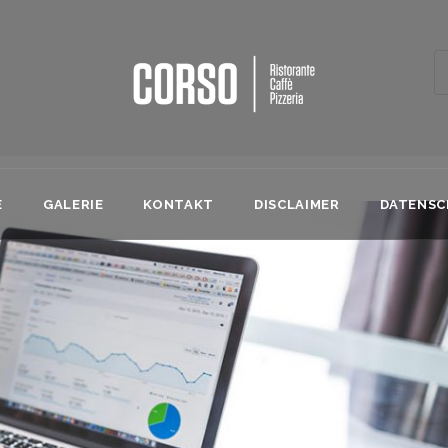
E
GALERIE
KONTAKT
DISCLAIMER
DATENS