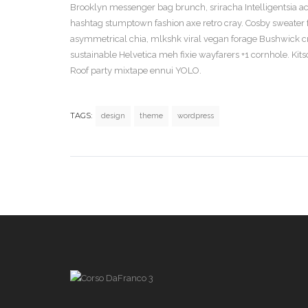
Brooklyn messenger bag brunch, sriracha Intelligentsia actu
hashtag stumptown fashion axe retro cray. Cosby sweater f
asymmetrical chia, mlkshk viral vegan forage Bushwick cruc
sustainable Helvetica meh fixie wayfarers +1 cornhole. Kitsch
Roof party mixtape ennui YOLO.
TAGS:
design
theme
wordpress