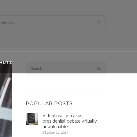
CHUTZ
POPULAR POSTS
Virtual reality makes
presidential debate virtually
unwatchable
Oktober 14, 2015