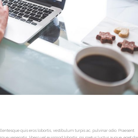
llentesque quis eros lobortis, vestibulum turpis ac, pulvinar odio. Praesent
ntesque venenatis, libero vel euismod lobortis, mi metus luctus augue, eget d