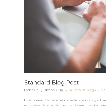
Standard Blog Post
Posted On 13. Oktober 2015
By
DaFranco
In
Design
/
Lorem ipsum dolor sit amet, consectetur adipiscing elit. Pe
vulputate a elit ac mollis. In sit amet ipsum turpis. Pelle