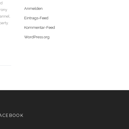
rd
Anmelden
Irony
lannel,
Eintrags-Feed
party.
Kommentar-Feed
WordPress.org
ACEBOOK