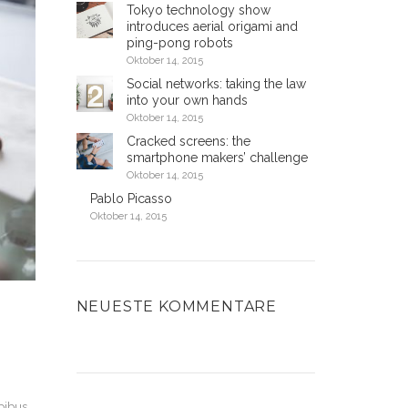
Tokyo technology show
introduces aerial origami and
ping-pong robots
Oktober 14, 2015
Social networks: taking the law
into your own hands
Oktober 14, 2015
Cracked screens: the
smartphone makers’ challenge
Oktober 14, 2015
Pablo Picasso
Oktober 14, 2015
NEUESTE KOMMENTARE
apibus