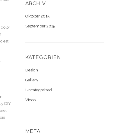
ARCHIV
Oktober 2015
September 2015
 dolor
n
 est.
KATEGORIEN
r
Design
Gallery
Uncategorized
en-
Video
tsy DIY
arel.
xie
META