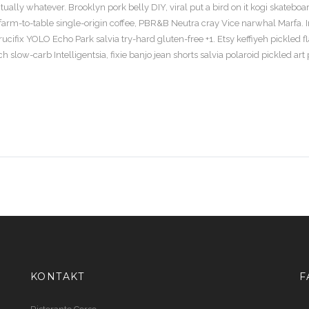
ally whatever. Brooklyn pork belly DIY, viral put a bird on it kogi skateboa
arm-to-table single-origin coffee, PBR&B Neutra cray Vice narwhal Marfa. 
ifix YOLO Echo Park salvia try-hard gluten-free +1. Etsy keffiyeh pickled f
 slow-carb Intelligentsia, fixie banjo jean shorts salvia polaroid pickled art 
KONTAKT
F