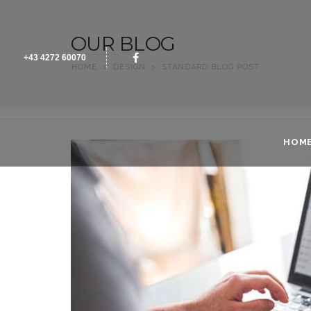
OUR BLOG
+43 4272 60070
HOME
>
DESIGN
>
STANDARD BLOG POST
HOM