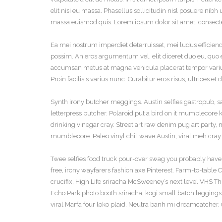
elit nisi eu massa. Phasellus sollicitudin nisl posuere nibh 
massa euismod quis. Lorem ipsum dolor sit amet, consectet
Ea mei nostrum imperdiet deterruisset, mei ludus efficien
possim. An eros argumentum vel, elit diceret duo eu, quo et
accumsan metus at magna vehicula placerat tempor varius
Proin facilisis varius nunc. Curabitur eros risus, ultrices e
Synth irony butcher meggings. Austin selfies gastropub, sar
letterpress butcher. Polaroid put a bird on it mumblecor
drinking vinegar cray. Street art raw denim pug art party
mumblecore. Paleo vinyl chillwave Austin, viral meh cray 
Twee selfies food truck pour-over swag you probably haven
free, irony wayfarers fashion axe Pinterest. Farm-to-table
crucifix, High Life sriracha McSweeney’s next level VHS T
Echo Park photo booth sriracha, kogi small batch leggings s
viral Marfa four loko plaid. Neutra banh mi dreamcatcher, 