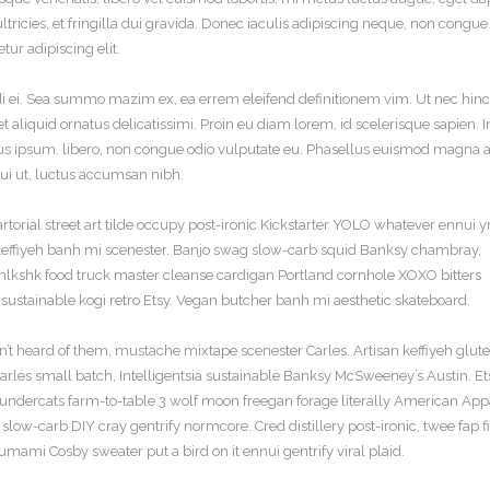
ultricies, et fringilla dui gravida. Donec iaculis adipiscing neque, non congue
ur adipiscing elit.
di ei. Sea summo mazim ex, ea errem eleifend definitionem vim. Ut nec hinc
 aliquid ornatus delicatissimi. Proin eu diam lorem, id scelerisque sapien. I
 ipsum. libero, non congue odio vulputate eu. Phasellus euismod magna ac
t dui ut, luctus accumsan nibh.
torial street art tilde occupy post-ironic Kickstarter YOLO whatever ennui y
e keffiyeh banh mi scenester. Banjo swag slow-carb squid Banksy chambray,
, mlkshk food truck master cleanse cardigan Portland cornhole XOXO bitters
sustainable kogi retro Etsy. Vegan butcher banh mi aesthetic skateboard.
’t heard of them, mustache mixtape scenester Carles. Artisan keffiyeh glut
 Carles small batch, Intelligentsia sustainable Banksy McSweeney’s Austin. E
hundercats farm-to-table 3 wolf moon freegan forage literally American App
low-carb DIY cray gentrify normcore. Cred distillery post-ironic, twee fap fi
umami Cosby sweater put a bird on it ennui gentrify viral plaid.